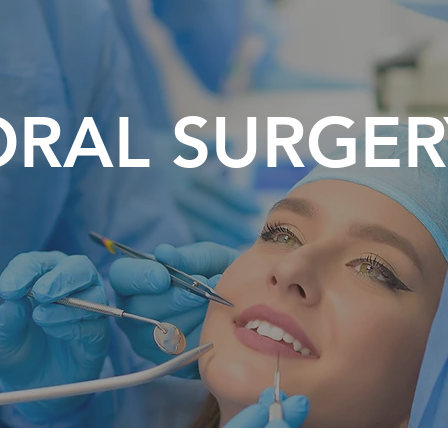
ORAL SURGER