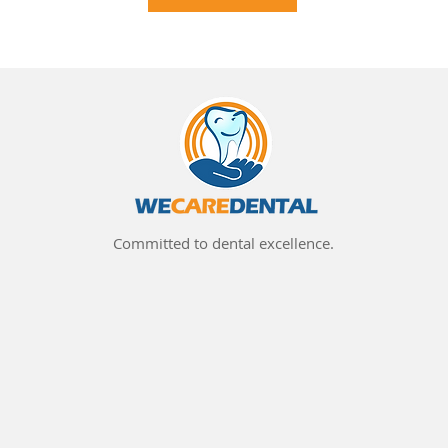
Committed to dental excellence.