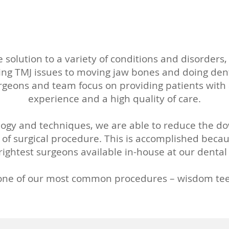
 solution to a variety of conditions and disorder
ng TMJ issues to moving jaw bones and doing den
rgeons and team focus on providing patients with
experience and a high quality of care.
logy and techniques, we are able to reduce the d
 of surgical procedure. This is accomplished beca
ightest surgeons available in-house at our dental 
 one of our most common procedures – wisdom tee