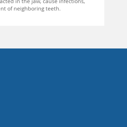
ted in the jaw, cause infections,
nt of neighboring teeth.