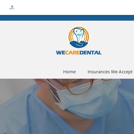
Home
Insurances We Accept