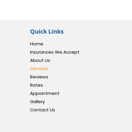
Quick Links
Home
Insurances We Accept
About Us
Services
Reviews
Rates
Appointment
Gallery
Contact Us