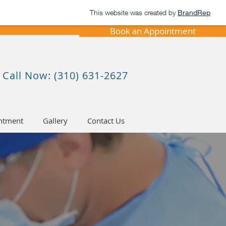
This website was created by
BrandRep
Book an Appointment
Call Now: (310) 631-2627
ntment
Gallery
Contact Us