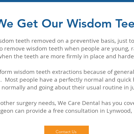
We Get Our Wisdom Te
isdom teeth removed on a preventive basis, just 
st to remove wisdom teeth when people are young, r
e when the teeth are more firmly in place and harde
form wisdom teeth extractions because of genera
 Most people have a perfectly normal and quick 
 normally and going about their usual routine in j
other surgery needs, We Care Dental has you cover
geon can provide a free consultation in Lynwood,
Contact Us