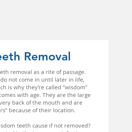
eth Removal
eth removal as a rite of passage.
o not come in until later in life,
ch is why they’re called “wisdom”
comes with age. They are the large
 very back of the mouth and are
rs” because of their location.
sdom teeth cause if not removed?