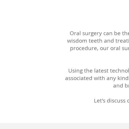
Oral surgery can be the
wisdom teeth and treati
procedure, our oral su
Using the latest techno
associated with any kind
and br
Let's discuss