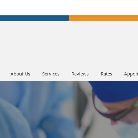
About Us
Services
Reviews
Rates
Appoi