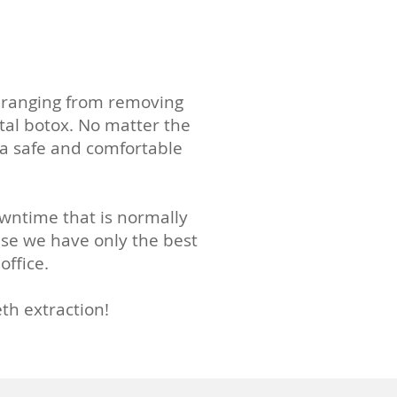
s, ranging from removing
tal botox. No matter the
 a safe and comfortable
owntime that is normally
use we have only the best
office.
th extraction!