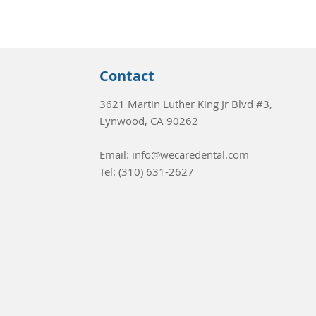
Contact
3621 Martin Luther King Jr Blvd #3,
Lynwood, CA 90262
Email: info@wecaredental.com
Tel:
(310) 631-2627