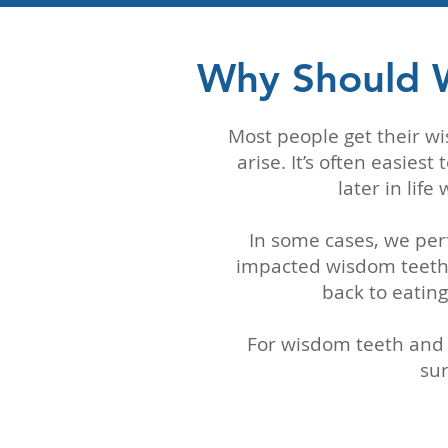
Why Should 
Most people get their w
arise. It’s often easie
later in lif
In some cases, we per
impacted wisdom teeth.
back to eating
For wisdom teeth and 
sur