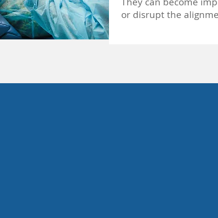
They can become impac
or disrupt the alignme