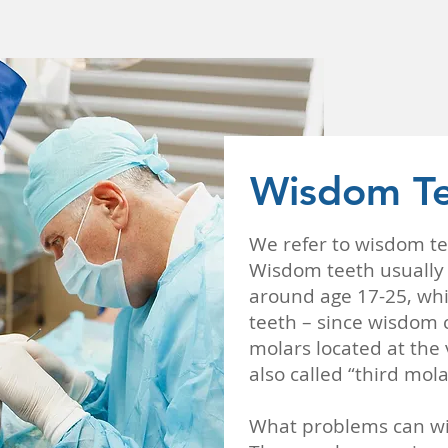
Wisdom Te
We refer to wisdom te
Wisdom teeth usually d
around age 17-25, whi
teeth – since wisdom 
molars located at the
also called “third mola
What problems can wi