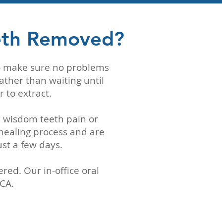
eth Removed?
to make sure no problems
ather than waiting until
r to extract.
l wisdom teeth pain or
healing process and are
ust a few days.
ed. Our in-office oral
 CA.